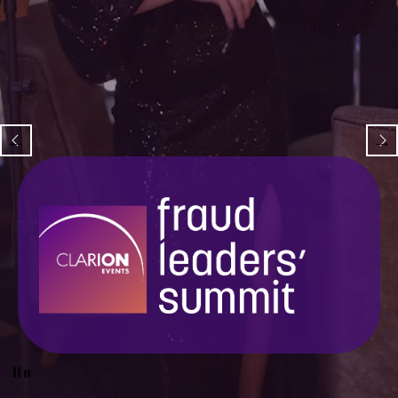
Pause