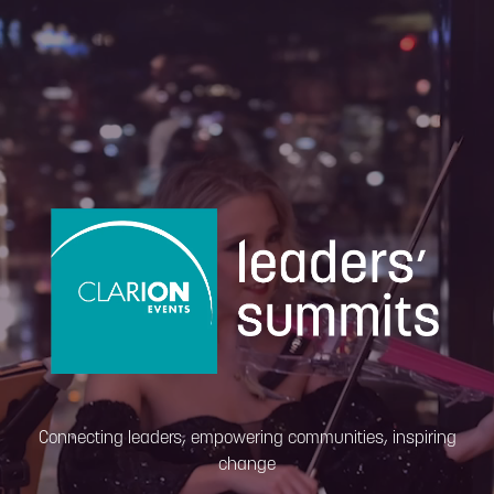
Connecting leaders, empowering communities, inspiring
change